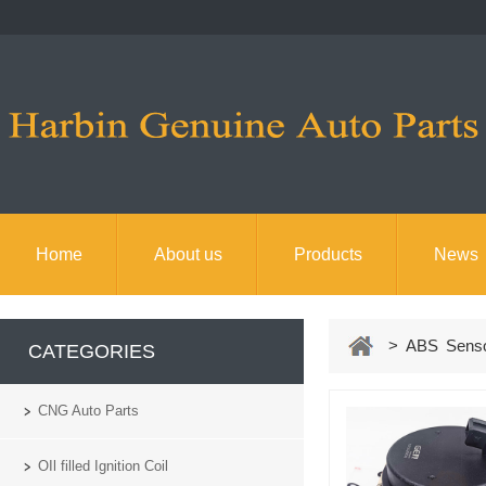
Home
About us
Products
News
> ABS Sens
CATEGORIES
CNG Auto Parts
OIl filled Ignition Coil