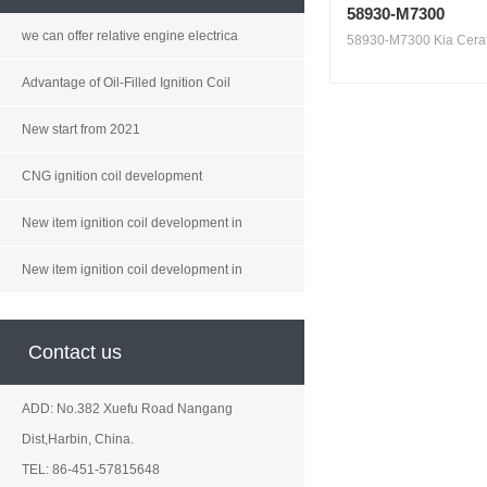
58930-M7300
we can offer relative engine electrica
58930-M7300 Kia Cerat
Advantage of Oil-Filled Ignition Coil
New start from 2021
CNG ignition coil development
New item ignition coil development in
New item ignition coil development in
Contact us
ADD: No.382 Xuefu Road Nangang
Dist,Harbin, China.
TEL: 86-451-57815648