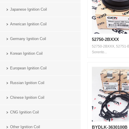
Japanese Ignition Coil
American Ignition Coil
Germany Ignition Coil
52750-2BXXX
52750-2BXXX, 52751-B
Sorento...
Korean Ignition Coil
European Ignition Coil
Russian Ignition Coil
Chinese Ignition Coil
CNG Ignition Coil
Other Ignition Coil
BYDLK-3630100B