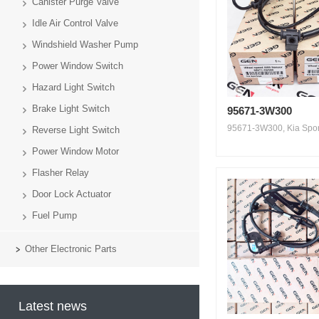
Canister Purge Valve
Idle Air Control Valve
Windshield Washer Pump
Power Window Switch
Hazard Light Switch
Brake Light Switch
95671-3W300
95671-3W300, Kia Sport
Reverse Light Switch
Power Window Motor
Flasher Relay
Door Lock Actuator
Fuel Pump
Other Electronic Parts
Latest news