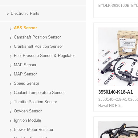
BYDLK-3630100B, BYD 
Electronic Parts
ABS Sensor
Camshaft Position Sensor
Crankshaft Position Sensor
Fuel Pressure Sensor & Regulator
MAF Sensor
MAP Sensor
Speed Sensor
3550140-K18-A1
Coolant Temperature Sensor
3550140-K18-A1 0265
Throttle Position Sensor
Haval H3 H5...
Oxygen Sensor
Ignition Module
Blower Motor Resistor