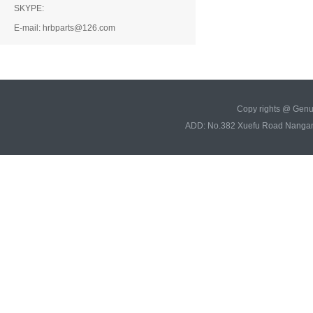
SKYPE:
E-mail: hrbparts@126.com
Copy rights @ Gen
ADD: No.382 Xuefu Road Nangan