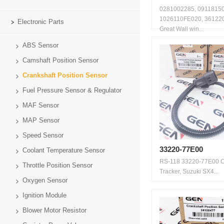
0281002285, 09118150
1026110FE020, 36122
Electronic Parts
Great Wall win...
ABS Sensor
Camshaft Position Sensor
Crankshaft Position Sensor
Fuel Pressure Sensor & Regulator
MAF Sensor
MAP Sensor
Speed Sensor
33220-77E00
Coolant Temperature Sensor
RS-118 33220-77E00 C
Throttle Position Sensor
Tracker, Suzuki SX4...
Oxygen Sensor
Ignition Module
Blower Motor Resistor