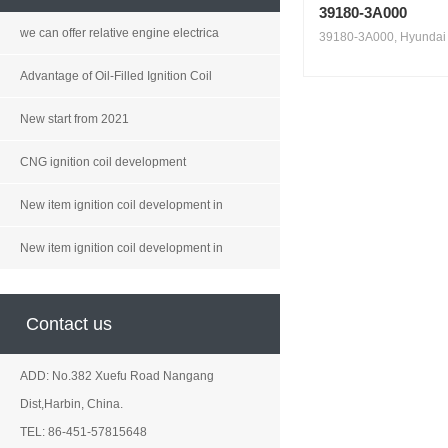
39180-3A000
we can offer relative engine electrica
39180-3A000, Hyundai V
Advantage of Oil-Filled Ignition Coil
New start from 2021
CNG ignition coil development
New item ignition coil development in
New item ignition coil development in
Contact us
ADD: No.382 Xuefu Road Nangang
Dist,Harbin, China.
TEL: 86-451-57815648