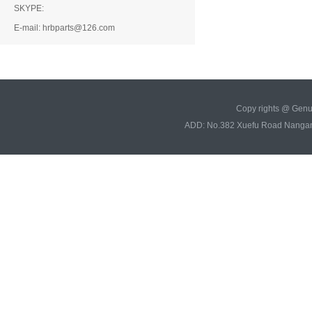
SKYPE:
E-mail: hrbparts@126.com
Copy rights @ Gen
ADD: No.382 Xuefu Road Nangan