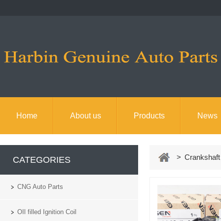
Home
About us
Products
News
> Crankshaft 
CATEGORIES
CNG Auto Parts
OIl filled Ignition Coil