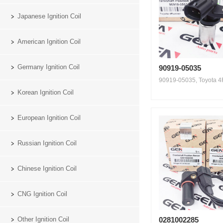
Japanese Ignition Coil
American Ignition Coil
Germany Ignition Coil
90919-05035
90919-05035, Toyota 4R
Korean Ignition Coil
European Ignition Coil
Russian Ignition Coil
Chinese Ignition Coil
CNG Ignition Coil
Other Ignition Coil
0281002285