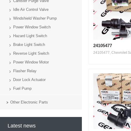
Canister Purge Valve
Idle Air Control Valve
Windshield Washer Pump
Power Window Switch
Hazard Light Switch
Brake Light Switch
24105477
24105477, Chevrolet Sai
Reverse Light Switch
Power Window Motor
Flasher Relay
Door Lock Actuator
Fuel Pump
Other Electronic Parts
Latest news