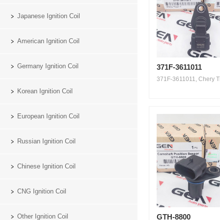
Japanese Ignition Coil
American Ignition Coil
Germany Ignition Coil
371F-3611011
371F-3611011, Chery Ti
Korean Ignition Coil
European Ignition Coil
Russian Ignition Coil
Chinese Ignition Coil
CNG Ignition Coil
Other Ignition Coil
GTH-8800