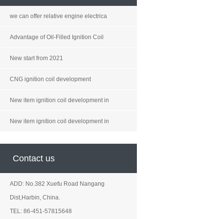
we can offer relative engine electrica
Advantage of Oil-Filled Ignition Coil
New start from 2021
CNG ignition coil development
New item ignition coil development in
New item ignition coil development in
Contact us
ADD: No.382 Xuefu Road Nangang
Dist,Harbin, China.
TEL: 86-451-57815648