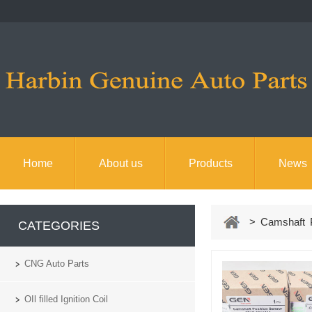
Home
About us
Products
News
> Camshaft Po
CATEGORIES
CNG Auto Parts
OIl filled Ignition Coil