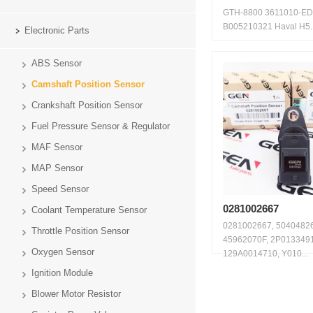
GTH-8800 3611010-E
B005210321 Haval H5..
Electronic Parts
ABS Sensor
Camshaft Position Sensor
Crankshaft Position Sensor
Fuel Pressure Sensor & Regulator
MAF Sensor
MAP Sensor
Speed Sensor
0281002667
Coolant Temperature Sensor
0281002667, 5040482
Throttle Position Sensor
45962070F, 2P0133491
Oxygen Sensor
129A0014710, Y010...
Ignition Module
Blower Motor Resistor