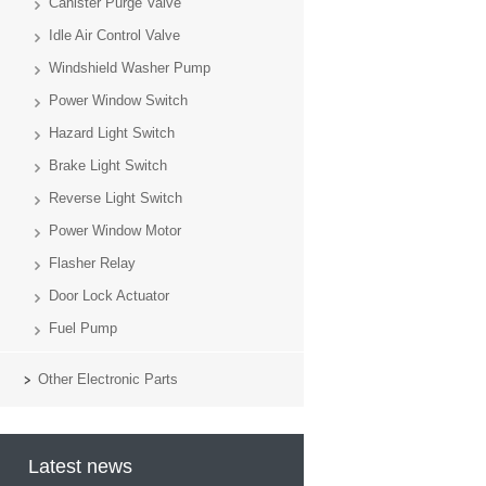
Canister Purge Valve
Idle Air Control Valve
Windshield Washer Pump
Power Window Switch
Hazard Light Switch
Brake Light Switch
Reverse Light Switch
Power Window Motor
Flasher Relay
Door Lock Actuator
Fuel Pump
Other Electronic Parts
Latest news