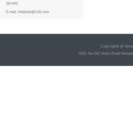
SKYPE:
E-mail: hrbparts@126.com
Copy rights @ Gen
ADD: No.382 Xuefu Road Nangan