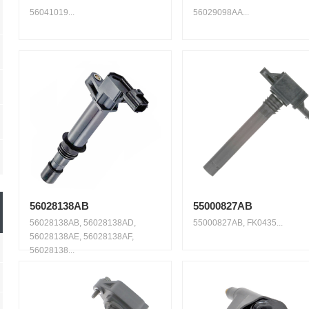
56041019...
56029098AA...
56028138AB
55000827AB
56028138AB, 56028138AD,
55000827AB, FK0435...
56028138AE, 56028138AF,
56028138...