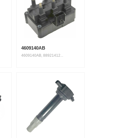
4609140AB
4609140AB, 88921412...