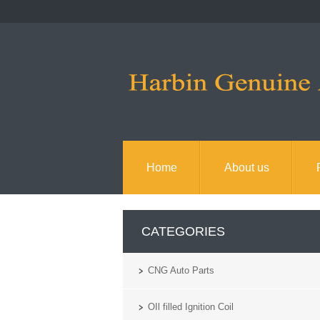
Home
About us
CATEGORIES
CNG Auto Parts
OIl filled Ignition Coil