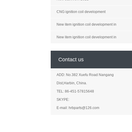
CNG ignition coil development
New item ignition coil development in
New item ignition coil development in
Contact us
ADD: No.382 Xuefu Road Nangang
Dist,Harbin, China.
TEL: 86-451-57815648
SKYPE:
E-mail: hrbparts@126.com