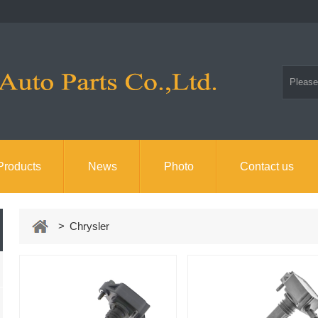
Products
News
Photo
Contact us
> Chrysler