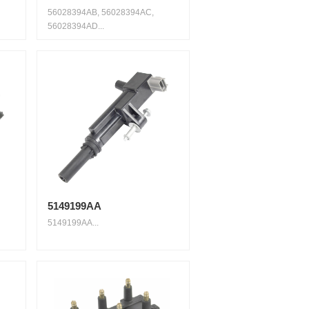
56028394AB, 56028394AC,
56028394AD...
5149199AA
5149199AA...