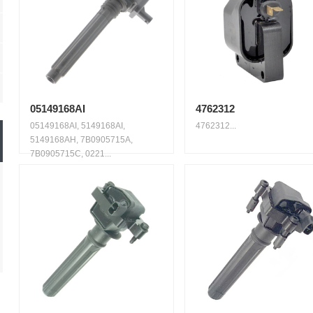
05149168AI
4762312
05149168AI, 5149168AI,
4762312...
5149168AH, 7B0905715A,
7B0905715C, 0221...