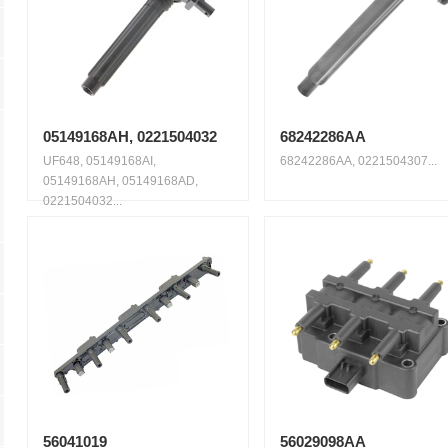
05149168AH, 0221504032
68242286AA
UF648, 05149168AI,
68242286AA, 0221504307...
05149168AH, 05149168AD,
0221504032...
56041019
56029098AA