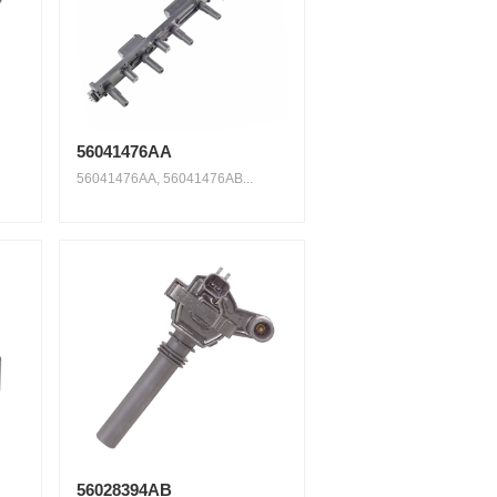
56041476AA
56041476AA, 56041476AB...
56028394AB