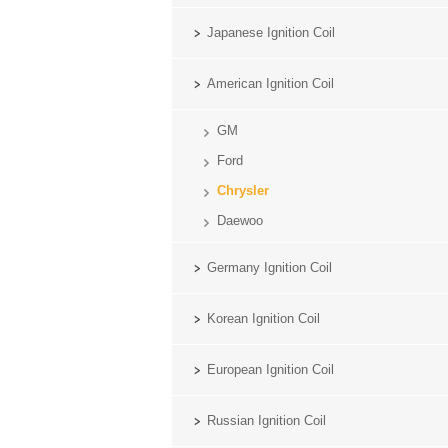
Japanese Ignition Coil
American Ignition Coil
GM
Ford
Chrysler
Daewoo
Germany Ignition Coil
Korean Ignition Coil
European Ignition Coil
Russian Ignition Coil