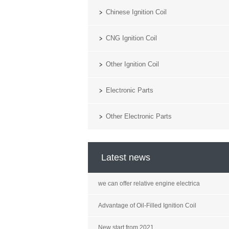
Chinese Ignition Coil
CNG Ignition Coil
Other Ignition Coil
Electronic Parts
Other Electronic Parts
Latest news
we can offer relative engine electrica
Advantage of Oil-Filled Ignition Coil
New start from 2021